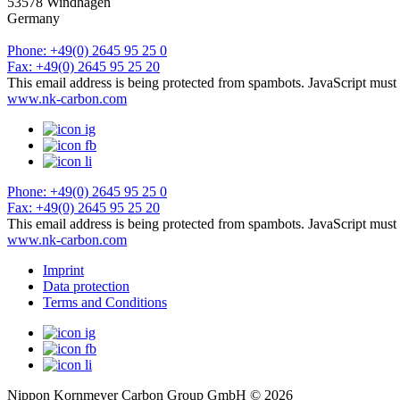
53578 Windhagen
Germany
Phone: +49(0) 2645 95 25 0
Fax: +49(0) 2645 95 25 20
This email address is being protected from spambots. JavaScript must 
www.nk-carbon.com
Phone: +49(0) 2645 95 25 0
Fax: +49(0) 2645 95 25 20
This email address is being protected from spambots. JavaScript must 
www.nk-carbon.com
Imprint
Data protection
Terms and Conditions
Nippon Kornmeyer Carbon Group GmbH © 2026