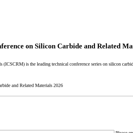
ference on Silicon Carbide and Related Mat
s (ICSCRM) is the leading technical conference series on silicon carbi
Please en