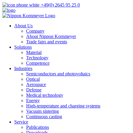
+49(0) 2645 95 25 0
About Us
Company
About Nippon Kornmeyer
Trade fairs and events
Solutions
Material
Technology
Competence
Industries
Semiconductors and photovoltaics
Optical
Aerospace
Defense
Medical technology
Energy
High-temperature and charging systems
Vacuum sintering
Continuous casting
Service
Publications
Downloads