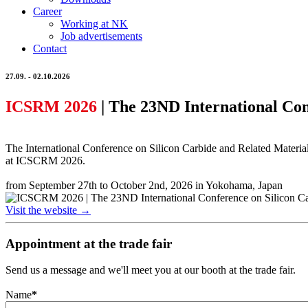
Career
Working at NK
Job advertisements
Contact
27.09. - 02.10.2026
ICSRM 2026
| The 23ND International Con
The International Conference on Silicon Carbide and Related Material
at ICSCRM 2026.
from September 27th to October 2nd, 2026 in Yokohama, Japan
Visit the website →
Appointment at the trade fair
Send us a message and we'll meet you at our booth at the trade fair.
Name
*