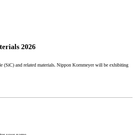
erials 2026
de (SiC) and related materials. Nippon Kornmeyer will be exhibiting
ter your name.