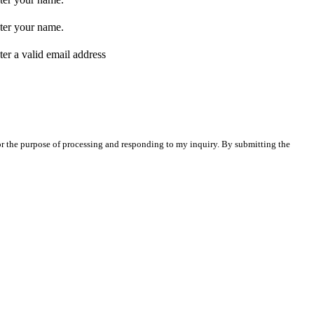
ter your name.
ter a valid email address
for the purpose of processing and responding to my inquiry. By submitting the