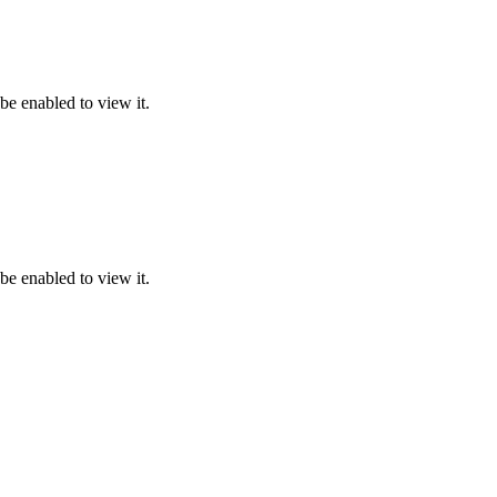
be enabled to view it.
be enabled to view it.