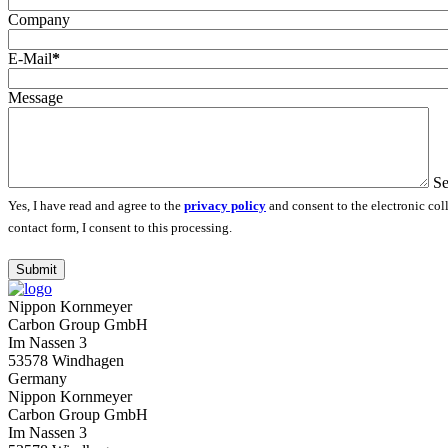
Company
E-Mail
*
Message
Se
Yes, I have read and agree to the
privacy policy
and consent to the electronic col
contact form, I consent to this processing.
Submit
Nippon Kornmeyer
Carbon Group GmbH
Im Nassen 3
53578 Windhagen
Germany
Nippon Kornmeyer
Carbon Group GmbH
Im Nassen 3