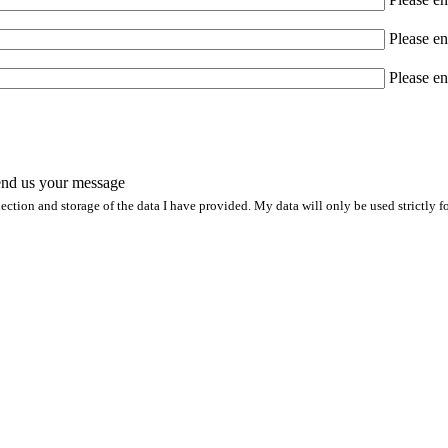
Please en
Please en
nd us your message
lection and storage of the data I have provided. My data will only be used strictly 