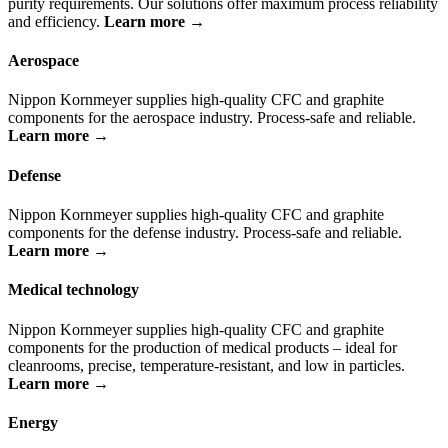
purity requirements. Our solutions offer maximum process reliability
and efficiency.
Learn more →
Aerospace
Nippon Kornmeyer supplies high-quality CFC and graphite
components for the aerospace industry. Process-safe and reliable.
Learn more →
Defense
Nippon Kornmeyer supplies high-quality CFC and graphite
components for the defense industry. Process-safe and reliable.
Learn more →
Medical technology
Nippon Kornmeyer supplies high-quality CFC and graphite
components for the production of medical products – ideal for
cleanrooms, precise, temperature-resistant, and low in particles.
Learn more →
Energy