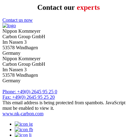
Contact our
experts
Contact us now
Name
*
Nippon Kornmeyer
Carbon Group GmbH
Please enter your name.
Im Nassen 3
Company
53578 Windhagen
Germany
Please enter your name.
Nippon Kornmeyer
Phone
Carbon Group GmbH
Im Nassen 3
Please enter a valid phone number (numbers only).
53578 Windhagen
Phone
*
Germany
Please enter a valid phone number (numbers only).
Phone: +49(0) 2645 95 25 0
E-Mail
*
Fax: +49(0) 2645 95 25 20
This email address is being protected from spambots. JavaScript
Please enter a valid email address
must be enabled to view it.
Message
www.nk-carbon.com