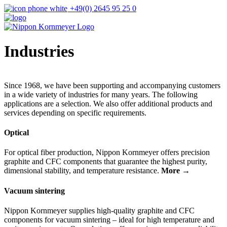
+49(0) 2645 95 25 0
Industries
Since 1968, we have been supporting and accompanying customers
in a wide variety of industries for many years. The following
applications are a selection. We also offer additional products and
services depending on specific requirements.
Optical
For optical fiber production, Nippon Kornmeyer offers precision
graphite and CFC components that guarantee the highest purity,
dimensional stability, and temperature resistance.
More →
Vacuum sintering
Nippon Kornmeyer supplies high-quality graphite and CFC
components for vacuum sintering – ideal for high temperature and