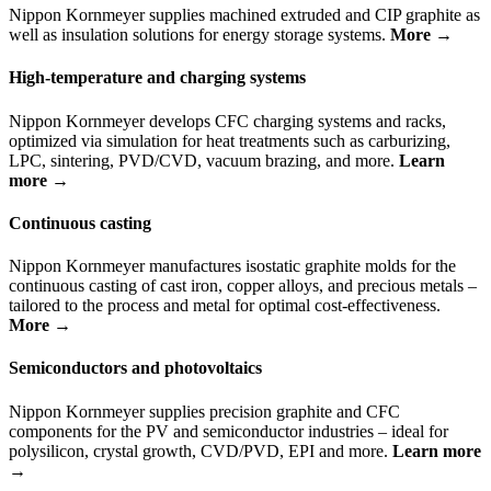
Nippon Kornmeyer supplies machined extruded and CIP graphite as
well as insulation solutions for energy storage systems.
More →
High-temperature and charging systems
Nippon Kornmeyer develops CFC charging systems and racks,
optimized via simulation for heat treatments such as carburizing,
LPC, sintering, PVD/CVD, vacuum brazing, and more.
Learn
more →
Continuous casting
Nippon Kornmeyer manufactures isostatic graphite molds for the
continuous casting of cast iron, copper alloys, and precious metals –
tailored to the process and metal for optimal cost-effectiveness.
More →
Semiconductors and photovoltaics
Nippon Kornmeyer supplies precision graphite and CFC
components for the PV and semiconductor industries – ideal for
polysilicon, crystal growth, CVD/PVD, EPI and more.
Learn more
→