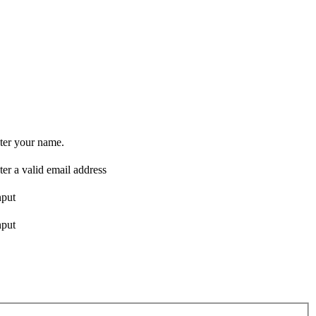
ter your name.
ter a valid email address
nput
nput