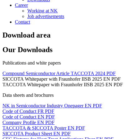
Career
Working at NK
Job advertisements
Contact
Download area
Our Downloads
Publications and white papers
Compound Semiconductor Article TACCOTA 2024
PDF
SICCOTA Whitepaper with Fraunhofer IISB 2025 EN
PDF
TACCOTA Whitepaper with Fraunhofer IISB 2025 EN
PDF
Data sheets and brochures
NK in Semiconductor Industry Onepager EN
PDF
Code of Conduct FR
PDF
Code of Conduct EN
PDF
Company Profile EN
PDF
TACCOTA & SICCOTA Poster EN
PDF
SICCOTA Product Sheet EN
PDF