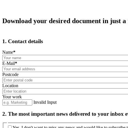
Download your desired document in just a 
1. Contact details
Name
*
E-Mail
*
Postcode
Location
Your work
Invalid Input
2. The most important news delivered to your inbox 
Yes, I don't want to miss any news and would like to subscribe t