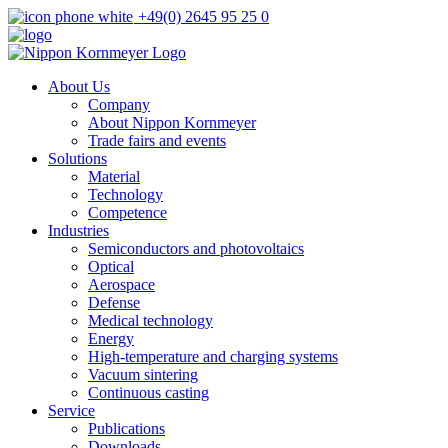
+49(0) 2645 95 25 0
About Us
Company
About Nippon Kornmeyer
Trade fairs and events
Solutions
Material
Technology
Competence
Industries
Semiconductors and photovoltaics
Optical
Aerospace
Defense
Medical technology
Energy
High-temperature and charging systems
Vacuum sintering
Continuous casting
Service
Publications
Downloads