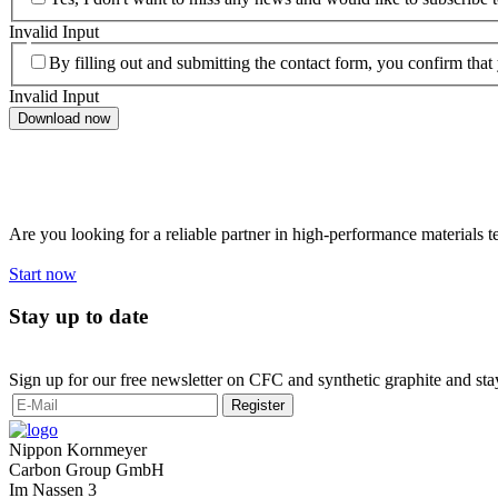
Invalid Input
By filling out and submitting the contact form, you confirm that
Invalid Input
Download now
Want to work with us?
Are you looking for a reliable partner in high-performance materials 
Start now
Stay up to date
Sign up for our free newsletter on CFC and synthetic graphite and sta
Register
Nippon Kornmeyer
Carbon Group GmbH
Im Nassen 3