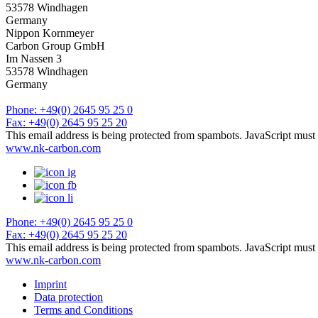
53578 Windhagen
Germany
Nippon Kornmeyer
Carbon Group GmbH
Im Nassen 3
53578 Windhagen
Germany
Phone: +49(0) 2645 95 25 0
Fax: +49(0) 2645 95 25 20
This email address is being protected from spambots. JavaScript must 
www.nk-carbon.com
Phone: +49(0) 2645 95 25 0
Fax: +49(0) 2645 95 25 20
This email address is being protected from spambots. JavaScript must 
www.nk-carbon.com
Imprint
Data protection
Terms and Conditions