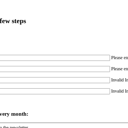
few steps
Please en
Please en
Invalid I
Invalid I
every month:
o the newsletter.