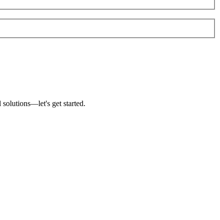
solutions—let's get started.