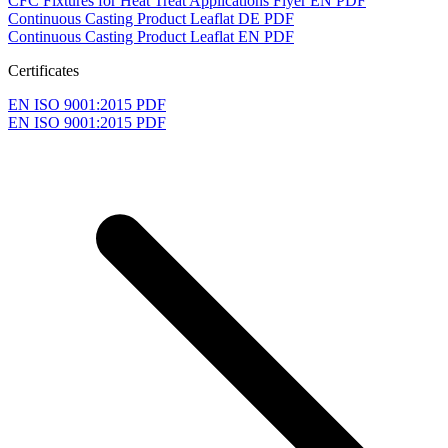
CFC Fixtures for Heat Treat Applications Flyer EN
PDF
Continuous Casting Product Leaflat DE
PDF
Continuous Casting Product Leaflat EN
PDF
Certificates
EN ISO 9001:2015
PDF
EN ISO 9001:2015
PDF