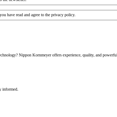
 you have read and agree to the privacy policy.
technology? Nippon Kornmeyer offers experience, quality, and powerful 
y informed.