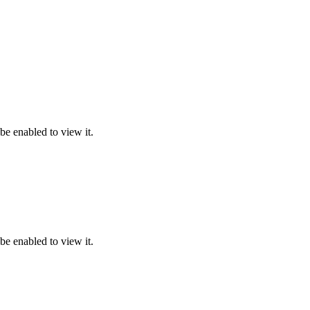
be enabled to view it.
be enabled to view it.